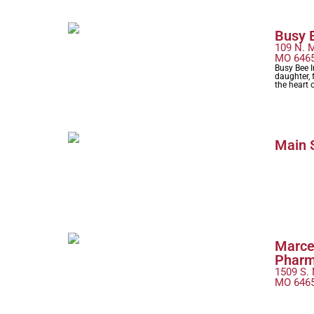
Busy B
109 N. M
MO 646
Busy Bee 
daughter, f
the heart
Main 
Marce
Phar
1509 S. 
MO 646