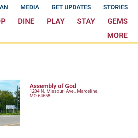
LAN
MEDIA
GET UPDATES
STORIES
OP
DINE
PLAY
STAY
GEMS
MORE
Assembly of God
1204 N. Missouri Ave., Marceline,
MO 64658