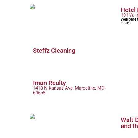
Hotel
101 W. I
Welcome t
Hotel!
Steffz Cleaning
Iman Realty
1410 N Kansas Ave, Marceline, MO
64658
Walt D
and t