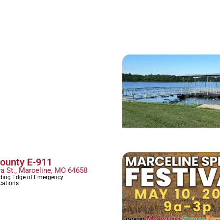
County E-911
ra St., Marceline, MO 64658
ading Edge of Emergency
ations