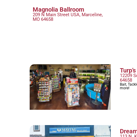
Magnolia Ballroom
209 N Main Street USA, Marceline,
MO 64658
Turp’s
12209 S
64658
Bait, Tack
more!
Dream
113 N. 