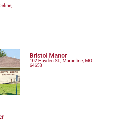
eline,
Bristol Manor
102 Hayden St., Marceline, MO
64658
er