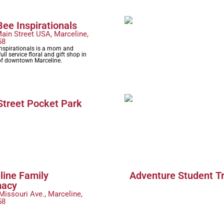
ee Inspirationals
ain Street USA, Marceline,
58
Inspirationals is a mom and
ull service floral and gift shop in
 of downtown Marceline.
Street Pocket Park
line Family
Adventure Student T
macy
Missouri Ave., Marceline,
58