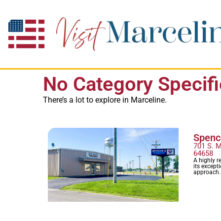
No Category Specif
There’s a lot to explore in Marceline.
Spence
701 S. M
64658
A highly r
its except
approach.