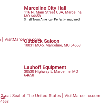
Marceline City Hall
116 N. Main Street USA, Marceline,
MO 64658
Small Town America - Perfectly Imagined!
Outback Saloon
10031 MO-5, Marceline, MO 64658
Lauhoff Equipment
30530 Highway 5, Marceline, MO
64658
ics
64658