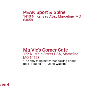
PEAK Sport & Spine
1410 N. Kansas Ave., Marceline, MO
64658
Ma Vic’s Corner Cafe
122 N. Main Street USA, Marceline,
MO 64658
"The only thing better than talking about
food is eating it." – John Walters
ravel