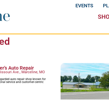
EVENTS
P
SH
ied
r’s Auto Repair
issouri Ave., Marceline, MO
egarded auto repair shop known for
ional service and customer-centric