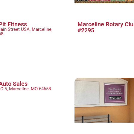
Pit Fitness
Marceline Rotary Clu
ain Street USA, Marceline,
#2295
58
Auto Sales
O-5, Marceline, MO 64658