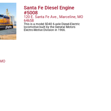
Santa Fe Diesel Engine
#5008
120 E. Santa Fe Ave., Marceline, MO
64658
This is a model SD40 6-axle Diesel-Electric
locomotive built by the General Motors
Electro-Motive Division in 1966.
 MO