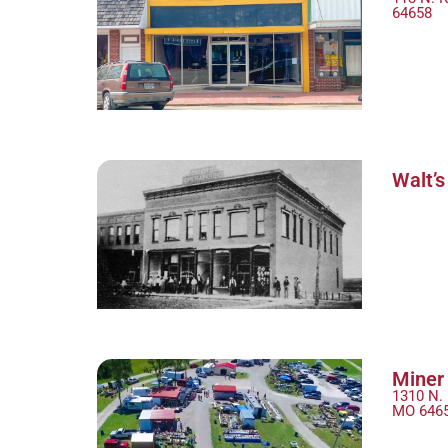
64658
Walt’s
Miner 
1310 N. 
MO 646