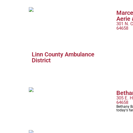
Marce
Aerie 
301 N. C
64658
Linn County Ambulance
District
Betha
305 E. H
64658
Bethany Ba
today's fa