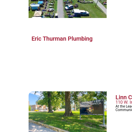
Eric Thurman Plumbing
Linn 
110 W. I
At the Le
Communic