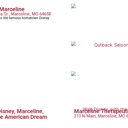
 Marceline
ra St., Marceline, MO 64658
o the famous hometown Disney
isney, Marceline,
Marceline Therapeut
he American Dream
213 N Main, Marceline, MO 