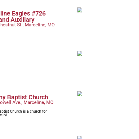
line Eagles #726
and Auxiliary
hestnut St., Marceline, MO
ny Baptist Church
owell Ave., Marceline, MO
ptist Church is a church for
mily!