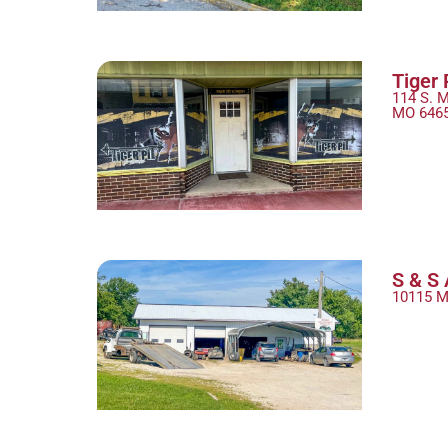
Tiger 
114 S. M
MO 646
S & S 
10115 M