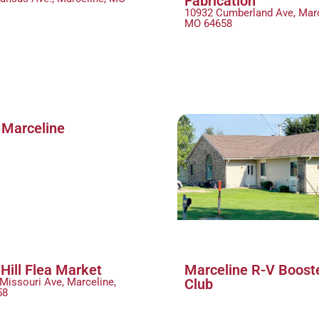
Fabrication
10932 Cumberland Ave, Marc
MO 64658
 Marceline
Hill Flea Market
Marceline R-V Boost
Missouri Ave, Marceline,
Club
58