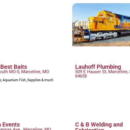
 Best Baits
Lauhoff Plumbing
outh MO-5, Marceline, MO
509 E Hauser St, Marceline,
64658
le, Aquarium Fish, Supplies & much
 Events
C & B Welding and
Kansas Ave., Marceline, MO