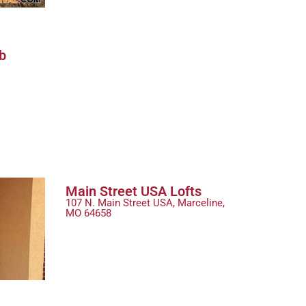
b
Main Street USA Lofts
107 N. Main Street USA, Marceline,
MO 64658