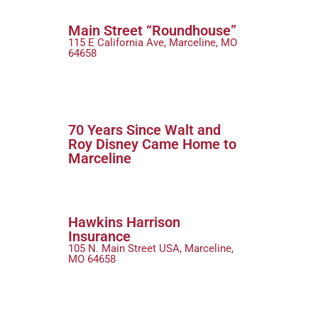
Main Street “Roundhouse”
115 E California Ave, Marceline, MO
64658
70 Years Since Walt and
Roy Disney Came Home to
Marceline
Hawkins Harrison
Insurance
105 N. Main Street USA, Marceline,
MO 64658