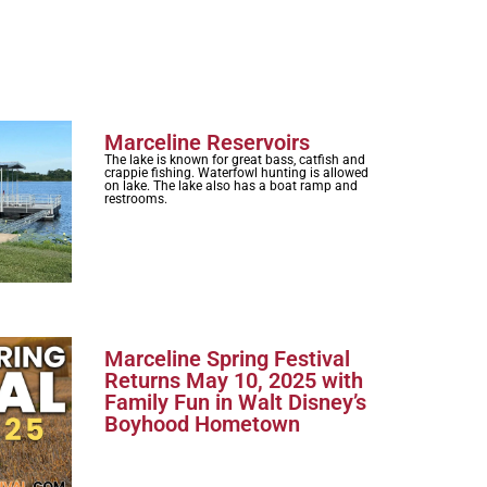
Marceline Reservoirs
The lake is known for great bass, catfish and
crappie fishing. Waterfowl hunting is allowed
on lake. The lake also has a boat ramp and
restrooms.
Marceline Spring Festival
Returns May 10, 2025 with
Family Fun in Walt Disney’s
Boyhood Hometown