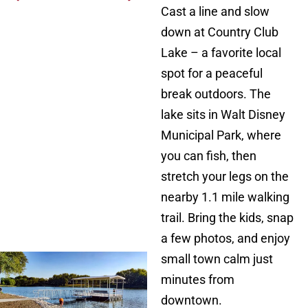
Cast a line and slow
down at Country Club
Lake – a favorite local
spot for a peaceful
break outdoors. The
lake sits in Walt Disney
Municipal Park, where
you can fish, then
stretch your legs on the
nearby 1.1 mile walking
trail. Bring the kids, snap
a few photos, and enjoy
small town calm just
minutes from
downtown.