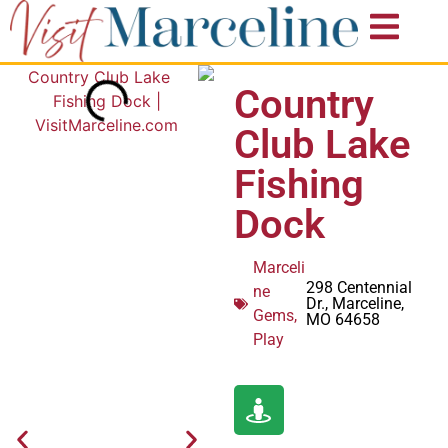
Country
Club Lake
Fishing
Dock
Marceli
298 Centennial
ne
Dr., Marceline,
Gems
,
MO 64658
Play