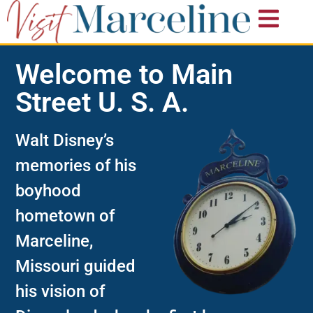
Welcome to Main
Street U. S. A.​
Walt Disney’s
memories of his
boyhood
hometown of
Marceline,
Missouri guided
his vision of