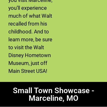
you visit Marceline,
you’ll experience
much of what Walt
recalled from his
childhood. And to
learn more, be sure
to visit the Walt
Disney Hometown
Museum, just off
Main Street USA!
Small Town Showcase -
Marceline, MO