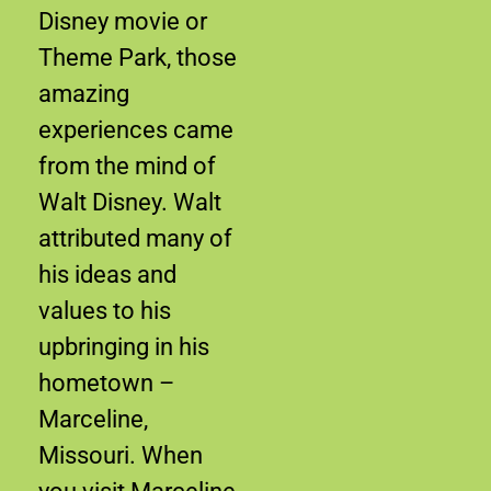
Disney movie or
Theme Park, those
amazing
experiences came
from the mind of
Walt Disney. Walt
attributed many of
his ideas and
values to his
upbringing in his
hometown –
Marceline,
Missouri. When