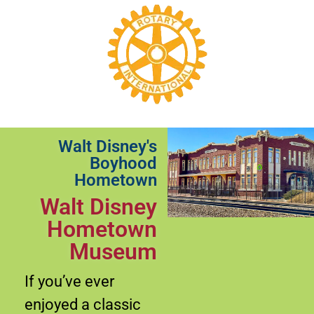
Walt Disney's
Boyhood
Hometown
Walt Disney
Hometown
Museum
If you’ve ever
enjoyed a classic