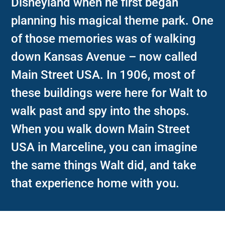
Disneyland when he first began
planning his magical theme park. One
of those memories was of walking
down Kansas Avenue – now called
Main Street USA. In 1906, most of
these buildings were here for Walt to
walk past and spy into the shops.
When you walk down Main Street
USA in Marceline, you can imagine
the same things Walt did, and take
that experience home with you.