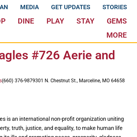
LAN
MEDIA
GET UPDATES
STORIES
OP
DINE
PLAY
STAY
GEMS
MORE
agles #726 Aerie and
s
(660) 376-9879
301 N. Chestnut St., Marceline, MO 64658
s is an international non-profit organization uniting
liberty, truth, justice, and equality, to make human life