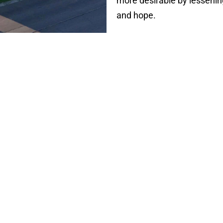
more desirable by lessening
and hope.