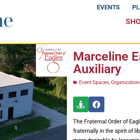
EVENTS
P
SH
Marceline E
Auxiliary
Event Spaces
,
Organization
The Fraternal Order of Eagle
fraternally in the spirit of 