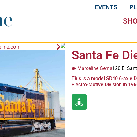
EVENTS
P
SH
Santa Fe Di
Marceline Gems
120 E. Sant
This is a model SD40 6-axle D
Electro-Motive Division in 196