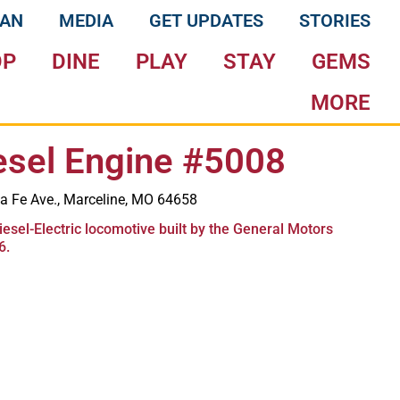
LAN
MEDIA
GET UPDATES
STORIES
OP
DINE
PLAY
STAY
GEMS
MORE
esel Engine #5008
a Fe Ave., Marceline, MO 64658
iesel-Electric locomotive built by the General Motors
6.