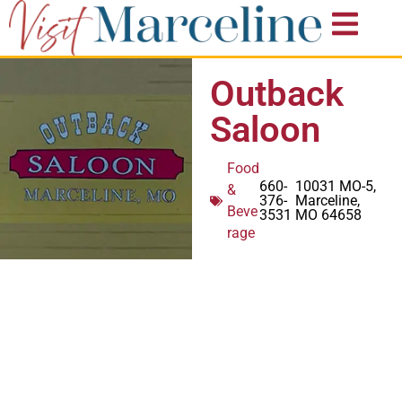
Outback
Saloon
Food
660-
10031 MO-5,
&
376-
Marceline,
Beve
3531
MO 64658
rage