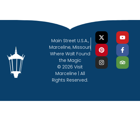
Main Street U.S.A.,
Marceline, Missouri
Where Walt Found
the Magic
© 2026 Visit
Marceline | All
Rights Reserved.