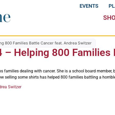
EVENTS
P
SH
ing 800 Families Battle Cancer feat. Andrea Switzer
4 – Helping 800 Families 
ps families dealing with cancer. She is a school board member, 
ow selling some shirts has helped 800 families battling a horribl
drea Switzer