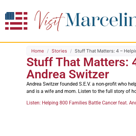
Home
/
Stories
/
Stuff That Matters: 4 – Help
Stuff That Matters: 
Andrea Switzer
Andrea Switzer founded S.E.V. a non-profit who hel
and is a wife and mom. Listen to the full story of h
Listen: Helping 800 Families Battle Cancer feat. An