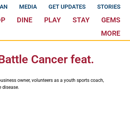
LAN
MEDIA
GET UPDATES
STORIES
OP
DINE
PLAY
STAY
GEMS
MORE
Battle Cancer feat.
business owner, volunteers as a youth sports coach,
e disease.