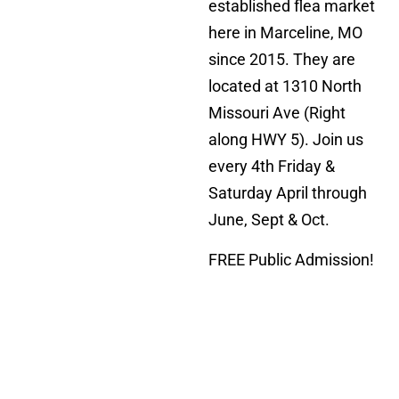
established flea market
here in Marceline, MO
since 2015. They are
located at 1310 North
Missouri Ave (Right
along HWY 5). Join us
every 4th Friday &
Saturday April through
June, Sept & Oct.
FREE Public Admission!