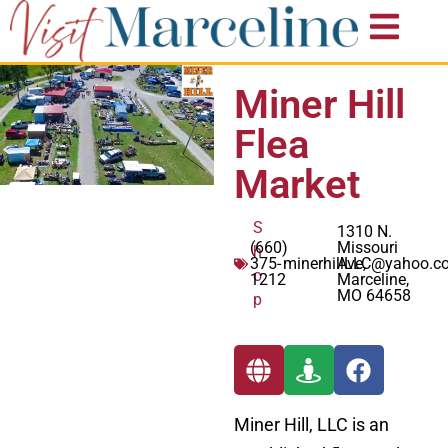
Miner Hill
Flea
Market
S
1310 N.
(660)
Missouri
h
375-
minerhillLLC@yahoo.c
Ave,
o
1212
Marceline,
MO 64658
p
Miner Hill, LLC is an