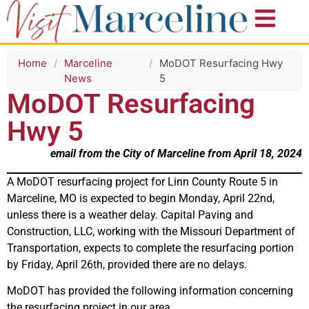
Home
/
Marceline
/
MoDOT Resurfacing Hwy
News
5
MoDOT Resurfacing
Hwy 5
email from the City of Marceline from April 18, 2024
A MoDOT resurfacing project for Linn County Route 5 in
Marceline, MO is expected to begin Monday, April 22nd,
unless there is a weather delay. Capital Paving and
Construction, LLC, working with the Missouri Department of
Transportation, expects to complete the resurfacing portion
by Friday, April 26th, provided there are no delays.
MoDOT has provided the following information concerning
the resurfacing project in our area.