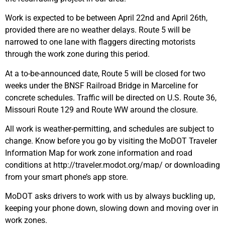
Work is expected to be between April 22nd and April 26th,
provided there are no weather delays. Route 5 will be
narrowed to one lane with flaggers directing motorists
through the work zone during this period.
At a to-be-announced date, Route 5 will be closed for two
weeks under the BNSF Railroad Bridge in Marceline for
concrete schedules. Traffic will be directed on U.S. Route 36,
Missouri Route 129 and Route WW around the closure.
All work is weather-permitting, and schedules are subject to
change. Know before you go by visiting the MoDOT Traveler
Information Map for work zone information and road
conditions at http://traveler.modot.org/map/ or downloading
from your smart phone’s app store.
MoDOT asks drivers to work with us by always buckling up,
keeping your phone down, slowing down and moving over in
work zones.