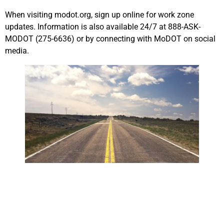
When visiting modot.org, sign up online for work zone
updates. Information is also available 24/7 at 888-ASK-
MODOT (275-6636) or by connecting with MoDOT on social
media.