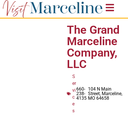
The Grand
Marceline
Company,
LLC
S
er
660-
104 N Main
vi
238-
Street, Marceline,
c
4135
MO 64658
e
s