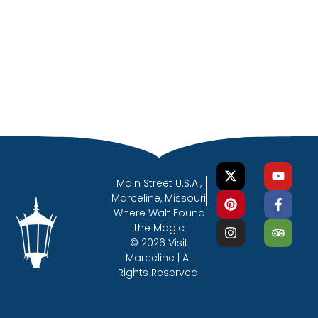
Main Street U.S.A.,
Marceline, Missouri
Where Walt Found
the Magic
© 2026 Visit
Marceline | All
Rights Reserved.