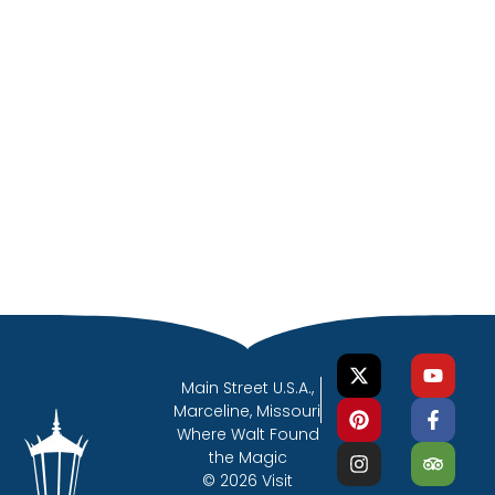
Main Street U.S.A.,
Marceline, Missouri
Where Walt Found
the Magic
© 2026 Visit