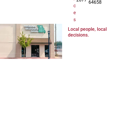
64658
c
e
s
Local people, local
decisions.