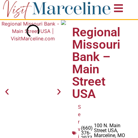
Regional
Missouri
Bank –
Main
Street
USA
S
e
r
100 N. Main
(660)
v
Street USA,
376-
Marceline, MO
i
2077