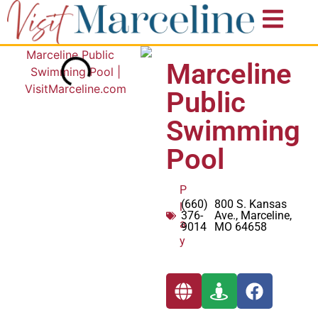
Marceline
Public
Swimming
Pool
P
(660)
800 S. Kansas
l
376-
Ave., Marceline,
a
9014
MO 64658
y