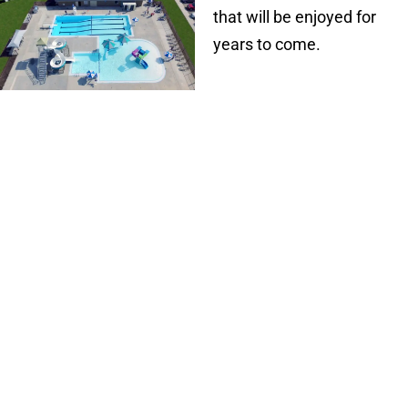
that will be enjoyed for
years to come.