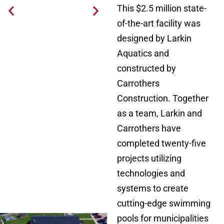
This $2.5 million state-
of-the-art facility was
designed by Larkin
Aquatics and
constructed by
Carrothers
Construction. Together
as a team, Larkin and
Carrothers have
completed twenty-five
projects utilizing
technologies and
systems to create
cutting-edge swimming
pools for municipalities