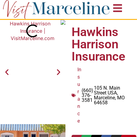
Hawkins
Harrison
Insurance
In
s
u
105 N. Main
(660)
r
Street USA,
376-
Marceline, MO
a
3581
64658
n
c
e