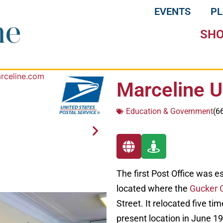
EVENTS
P
SH
Marceline U
Education & Government
(6
The first Post Office was e
located where the
Gucker 
Street. It relocated five ti
present location in June 1