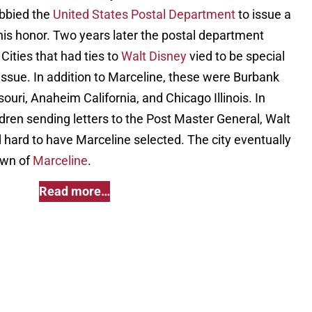
obbied the
United States Postal Department
to issue a
s honor. Two years later the postal department
Cities that had ties to
Walt Disney
vied to be special
f issue. In addition to Marceline, these were Burbank
ouri, Anaheim California, and Chicago Illinois. In
ildren sending letters to the Post Master General, Walt
ed hard to have Marceline selected. The city eventually
own of
Marceline
.
Read more…