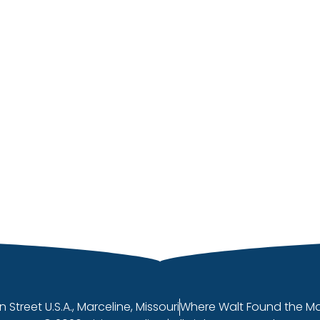
n Street U.S.A., Marceline, Missouri
Where Walt Found the M