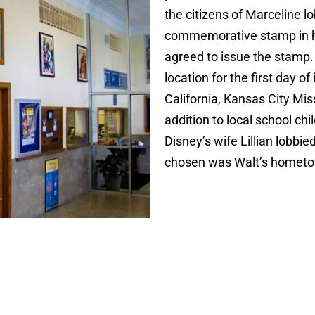
the citizens of Marceline l
commemorative stamp in hi
agreed to issue the stamp. 
location for the first day o
California, Kansas City Miss
addition to local school ch
Disney’s wife Lillian lobbi
chosen was Walt’s homet