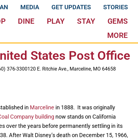
LAN
MEDIA
GET UPDATES
STORIES
OP
DINE
PLAY
STAY
GEMS
MORE
nited States Post Office
60) 376-3300
120 E. Ritchie Ave., Marceline, MO 64658
stablished in
Marceline
in 1888. It was originally
Coal Company building
now stands on California
mes over the years before permanently settling in its
938. After Walt Disney’s death on December 15, 1966,