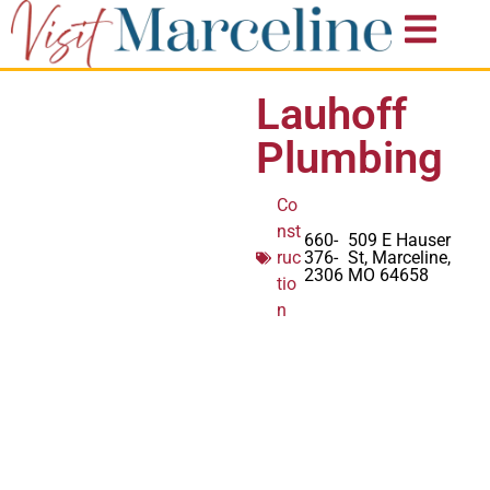
Lauhoff
Plumbing
Co
nst
660-
509 E Hauser
ruc
376-
St, Marceline,
2306
MO 64658
tio
n