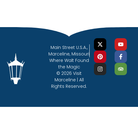
Main Street U.S.A.,
Marceline, Missouri
Where Walt Found
the Magic
© 2026 Visit
Marceline | All
Rights Reserved.