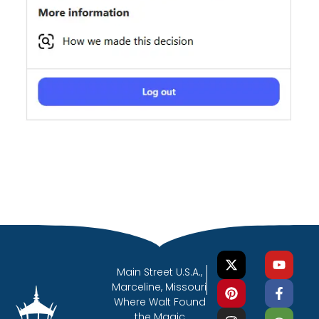
Main Street U.S.A.,
Marceline, Missouri
Where Walt Found
the Magic