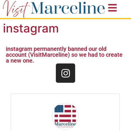
instagram
instagram permanently banned our old
account (VisitMarceline) so we had to create
a new one.